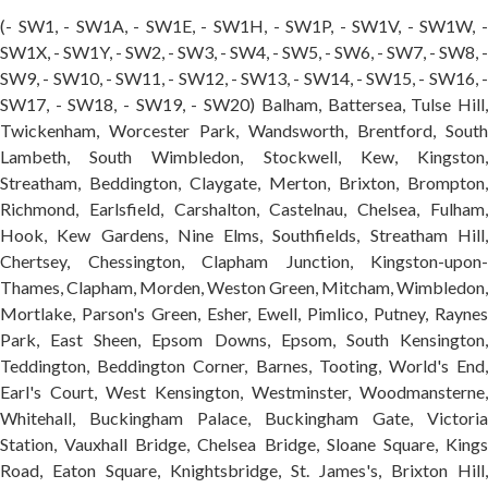
(- SW1, - SW1A, - SW1E, - SW1H, - SW1P, - SW1V, - SW1W, -
SW1X, - SW1Y, - SW2, - SW3, - SW4, - SW5, - SW6, - SW7, - SW8, -
SW9, - SW10, - SW11, - SW12, - SW13, - SW14, - SW15, - SW16, -
SW17, - SW18, - SW19, - SW20) Balham, Battersea, Tulse Hill,
Twickenham, Worcester Park, Wandsworth, Brentford, South
Lambeth, South Wimbledon, Stockwell, Kew, Kingston,
Streatham, Beddington, Claygate, Merton, Brixton, Brompton,
Richmond, Earlsfield, Carshalton, Castelnau, Chelsea, Fulham,
Hook, Kew Gardens, Nine Elms, Southfields, Streatham Hill,
Chertsey, Chessington, Clapham Junction, Kingston-upon-
Thames, Clapham, Morden, Weston Green, Mitcham, Wimbledon,
Mortlake, Parson's Green, Esher, Ewell, Pimlico, Putney, Raynes
Park, East Sheen, Epsom Downs, Epsom, South Kensington,
Teddington, Beddington Corner, Barnes, Tooting, World's End,
Earl's Court, West Kensington, Westminster, Woodmansterne,
Whitehall, Buckingham Palace, Buckingham Gate, Victoria
Station, Vauxhall Bridge, Chelsea Bridge, Sloane Square, Kings
Road, Eaton Square, Knightsbridge, St. James's, Brixton Hill,