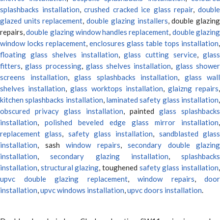
splashbacks installation
,
crushed cracked ice glass repair
,
doubl
glazed units replacement
,
double glazing installers
, double glazin
repairs,
double glazing window handles replacement
,
double glazin
window locks replacement
,
enclosures glass table tops installation
,
floating glass shelves installation
,
glass cutting service
,
glas
fitters
,
glass processing
,
glass shelves installation
,
glass showe
screens installation
,
glass splashbacks installation
,
glass wall
shelves installation
,
glass worktops installation
,
glaizng repairs
kitchen splashbacks installation
,
laminated safety glass installation
obscured privacy glass installation
, painted
glass splashbacks
installation
,
polished beveled edge glass mirror installation
,
replacement glass
,
safety glass installation
,
sandblasted glas
installation
, sash
window repairs
,
secondary double glazing
installation
,
secondary glazing installation
,
splashbacks
installation
,
structural glazing
, toughened
safety glass installation
upvc double glazing replacement
,
window repairs
,
door
installation
,
upvc windows installation
,
upvc doors installation
.