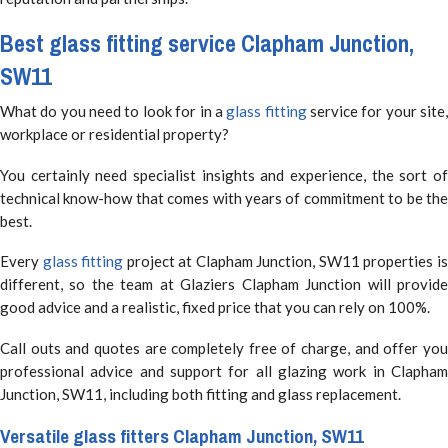
Best
glass fitting
service Clapham Junction,
SW11
What do you need to look for in a
glass fitting
service for your site
workplace or residential property?
You certainly need specialist insights and experience, the sort of
technical know-how that comes with years of commitment to be the
best.
Every
glass fitting
project at Clapham Junction, SW11 properties i
different, so the team at Glaziers Clapham Junction will provide
good advice and a realistic, fixed price that you can rely on 100%.
Call outs and quotes are completely free of charge, and offer you
professional advice and support for all glazing work in Clapham
Junction, SW11, including both fitting and glass replacement.
Versatile
glass fitters
Clapham Junction, SW11