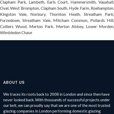
Clapham Park, Lambeth, Earls Court, Hammersmith, Vauxhall,
Oval, West Brompton, Clapham South, Hyde Farm, Roehampton,
Kingston Vale, Norbury, Thornton Heath, Streatham Park,
Furzedown, Streatham Vale, Mitcham Common, Pollards Hill,
Colliers Wood, Merton Park, Merton Abbey, Lower Morden,
Wimbledon Chase
ABOUT US
We traces its roots back to 2008 in London and since then have
never looked back. With thousands of successful projects under
our belt, we can proudly say that we are one of the most trusted
glazing companies in London performing domestic glazing