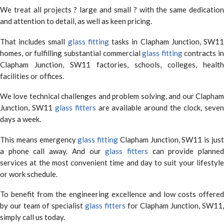
We treat all projects ? large and small ? with the same dedication
and attention to detail, as well as keen pricing.
That includes small
glass fitting
tasks in Clapham Junction, SW1
homes, or fulfilling substantial commercial
glass fitting
contracts in
Clapham Junction, SW11 factories, schools, colleges, health
facilities or offices.
We love technical challenges and problem solving, and our Clapham
Junction, SW11
glass fitters
are available around the clock, seve
days a week.
This means emergency
glass fitting
Clapham Junction, SW11 is jus
a phone call away. And our
glass fitters
can provide planne
services at the most convenient time and day to suit your lifestyle
or work schedule.
To benefit from the engineering excellence and low costs offered
by our team of specialist
glass fitters
for Clapham Junction, SW11,
simply call us today.