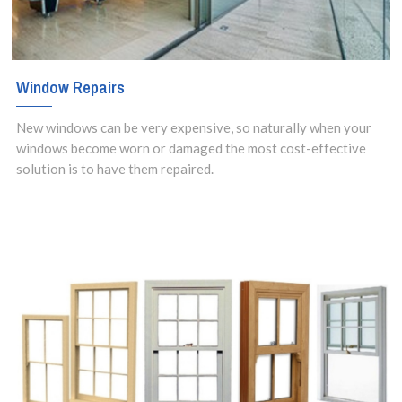
Window Repairs
New windows can be very expensive, so naturally when your
windows become worn or damaged the most cost-effective
solution is to have them repaired.