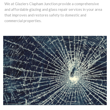
Junction, SW11
We at Glaziers Clapham Junction provide a comprehensive
and affordable glazing and glass repair services in your area
need glass fitters
that improves and restores safety to domestic and
who combine
commercial properties.
high standards
with fair prices.