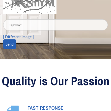
[ Different Image ]
Quality is Our Passion
FAST RESPONSE