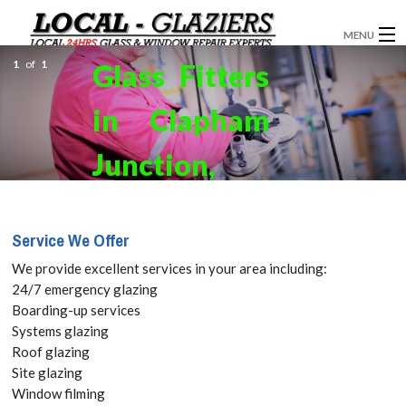
MENU
1
of
1
Glass Fitters
GLAZIERS
in Clapham
WINDOW INSTALLATION
WINDOWS
Junction,
DOORS
SW11 Get
Service We Offer
CONSERVATORIES
your Free
We provide excellent services in your area including:
SHOPFRONTS
Quote
24/7 emergency glazing
Boarding-up services
BI-FOLDING DOORS
Systems glazing
today! Call:
Roof glazing
ABOUT
Site glazing
020 3519
Window filming
SERVICES