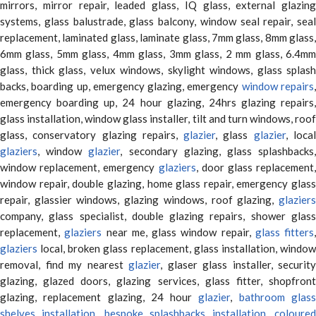
mirrors, mirror repair, leaded glass, IQ glass, external glazing
systems, glass balustrade, glass balcony, window seal repair, seal
replacement, laminated glass, laminate glass, 7mm glass, 8mm glass,
6mm glass, 5mm glass, 4mm glass, 3mm glass, 2 mm glass, 6.4mm
glass, thick glass, velux windows, skylight windows, glass splash
backs, boarding up, emergency glazing, emergency
window repairs
emergency boarding up, 24 hour glazing, 24hrs glazing repairs,
glass installation, window glass installer, tilt and turn windows, roof
glass, conservatory glazing repairs,
glazier
, glass
glazier
, loca
glaziers
, window
glazier
, secondary glazing, glass splashbacks
window replacement, emergency
glaziers
, door glass replacement,
window repair, double glazing, home glass repair, emergency glass
repair, glassier windows, glazing windows, roof glazing,
glaziers
company, glass specialist, double glazing repairs, shower glass
replacement,
glaziers
near me, glass window repair,
glass fitters
,
glaziers
local, broken glass replacement, glass installation, window
removal, find my nearest
glazier
, glaser glass installer, security
glazing, glazed doors, glazing services, glass fitter, shopfront
glazing, replacement glazing, 24 hour
glazier
,
bathroom glas
shelves installation
,
bespoke splashbacks installation
,
coloure