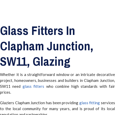
Glass Fitters In
Clapham Junction,
SW11, Glazing
Whether it is a straightforward window or an intricate decorative
project, homeowners, businesses and builders in Clapham Junction,
SW11 need
glass fitters
who combine high standards with fai
prices.
Glaziers Clapham Junction has been providing
glass fitting
services
to the local community for many years, and is proud of its local
reputation and partnerships.