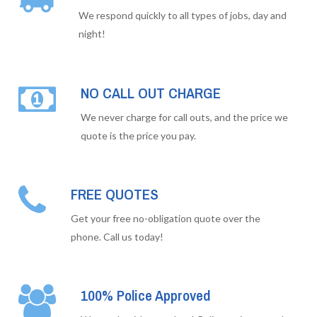
We respond quickly to all types of jobs, day and
night!
NO CALL OUT CHARGE
We never charge for call outs, and the price we
quote is the price you pay.
FREE QUOTES
Get your free no-obligation quote over the
phone. Call us today!
100% Police Approved