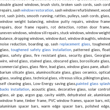
double glazed windows, brush slots, broken sash cords, sash cord
repairs, sash
window restoration
, sash window refurbishment, woo
rot, sash joints, smooth running, rattles, pulleys, sash cords, glass,
window weight balancing, window putty repairs, window frame
repairs, door frame repairs, rot detection, rotten door frame,
uneven windows, window sill repairs, stuck windows, window weight
balance, dropping windows, window dust, window draughts, window
noise reduction, boarding up, sash
replacement glass
, toughene
glass,
toughened safety glass installation
, patterned glass, floa
glass, safety glass, fire resistant glass, security glass, Georgian
wire, wired glass, stained glass, obscured glass, borosilicate glass,
commercial glass, glass fibre, lead glass, window glass pane, alkali-
barium silicate glass, aluminosilicate glass, glass ceramics, optical
glass, sealing glass, technical glass, vitreous silica, pilkington glass,
self cleaning glass, Low-Energy saving glass,
painted glass splas
backs installation
, acoustic glass, decorative glass, solar contro
glass, air gap, argon gap, cavity width, dehydrated air, aluminium
window frame, timber frame, PVC window frames, spacer bars, mil,
aluminium spacer bars, warm edge spacer bars, polished edge,