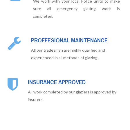
We work with your local Police units to make
sure all emergency glazing work is
completed.
PROFFESIONAL MAINTENANCE
All our tradesman are highly qualified and
experienced in all methods of glazing.
INSURANCE APPROVED
All work completed by our glaziers is approved by
insurers.