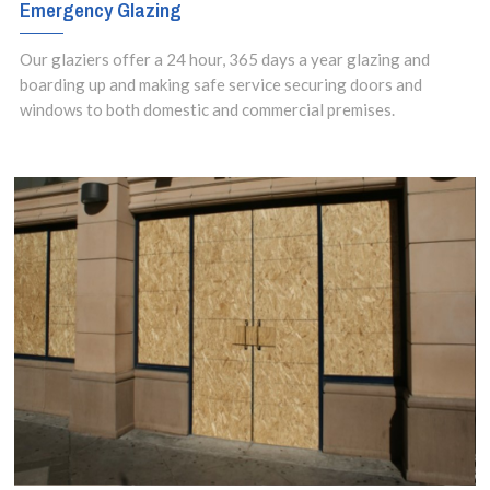
Emergency Glazing
Our glaziers offer a 24 hour, 365 days a year glazing and
boarding up and making safe service securing doors and
windows to both domestic and commercial premises.