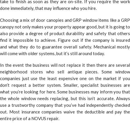
take to finish as soon as they are on-site. If you require the work
done immediately, that may influence who you hire.
Choosing a mix of door canopies and GRP window items like a GRP
canopy not only makes your property appear good, but it is going to
also provide a degree of product durability and safety that others
find it impossible to achieve. Figure out if the company is insured
and what they do to guarantee overall safety. Mechanical mostly
will come with older systems, but it’s still around today.
In the event the business will not replace it then there are several
neighborhood stores who sell antique pieces. Some window
companies just use the least expensive one on the market if you
don’t request a better system. Smaller, specialist businesses are
what you’re looking for here. Some businesses may inform you that
the whole window needs replacing, but this isn’t accurate. Always
use a trustworthy company that you’ve had independently checked
out. Most insurance companies waive the deductible and pay the
entire price of a NOVUS repair.