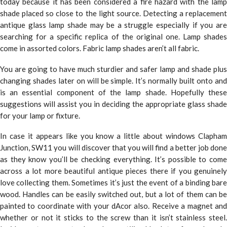
today because it has been considered a fire hazard with the lamp
shade placed so close to the light source. Detecting a replacement
antique glass lamp shade may be a struggle especially if you are
searching for a specific replica of the original one. Lamp shades
come in assorted colors. Fabric lamp shades aren’t all fabric.
You are going to have much sturdier and safer lamp and shade plus
changing shades later on will be simple. It’s normally built onto and
is an essential component of the lamp shade. Hopefully these
suggestions will assist you in deciding the appropriate glass shade
for your lamp or fixture.
In case it appears like you know a little about windows Clapham
Junction, SW11 you will discover that you will find a better job done
as they know you’ll be checking everything. It’s possible to come
across a lot more beautiful antique pieces there if you genuinely
love collecting them. Sometimes it’s just the event of a binding bare
wood. Handles can be easily switched out, but a lot of them can be
painted to coordinate with your dAcor also. Receive a magnet and
whether or not it sticks to the screw than it isn’t stainless steel.