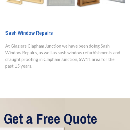
Sash Window Repairs
At Glaziers Clapham Junction we have been doing Sash
Window Repairs, as well as sash window refurbishments and
draught proofing in Clapham Junction, SW11 area for the
past 15 years.
Get a Free Quote