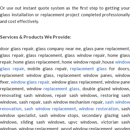
Or use out instant quote system as the first step to getting your
glass installation or replacement project completed professionally
and cost effectively.
Services & Products We Provide:
door glass repair, glass company near me, glass pane replacement,
glass repair, glass replacement, glass window repair, home glass
repair, home glass replacement, home window repair, house
window
glass repair
, mobile glass repair,
replacement glass
for doors,
replacement window glass, replacement window panes, window
fixer,
window glass repair
, window glass replacement, window pane
replacement, window
replacement glass
, double glazed windows,
renovating sash windows, repair sash windows, restoring sash
windows, sash repair, sash window mechanism repair,
sash window
renovation
,
sash window replacement
,
window restoration
, sas
window specialist, sash window stops, secondary glazing sash
windows, sliding sash windows, upvc windows, victorian sash
windows, window replacement, wood window replacement, wooden