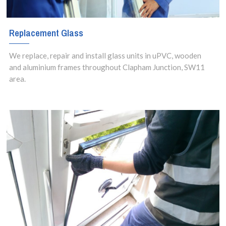
Replacement Glass
We replace, repair and install glass units in uPVC, wooden
and aluminium frames throughout Clapham Junction, SW11
area.