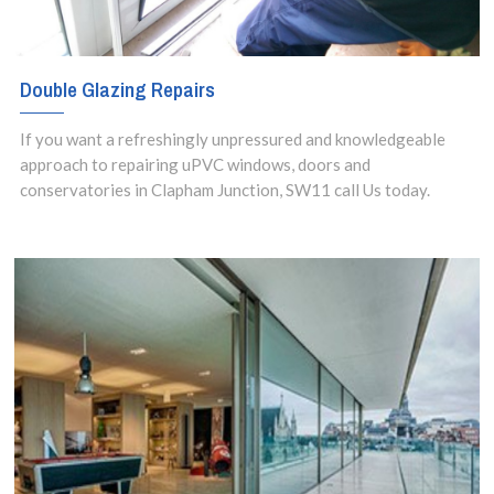
Double Glazing Repairs
If you want a refreshingly unpressured and knowledgeable
approach to repairing uPVC windows, doors and
conservatories in Clapham Junction, SW11 call Us today.