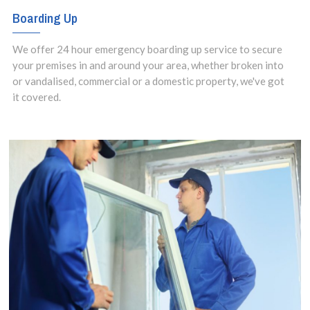
Boarding Up
We offer 24 hour emergency boarding up service to secure
your premises in and around your area, whether broken into
or vandalised, commercial or a domestic property, we've got
it covered.