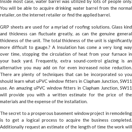
Inside most case, water barrel was utilized by lots of people only.
You will be able to acquire drinking water barrel from the normal
retailer, on the internet retailer or find the applied barrel.
GRP sheets are used for a myriad of roofing solutions. Glass kind
and thickness can fluctuate greatly, as can the genuine general
thickness of the unit. The total thickness of the unit is significantly
more difficult to gauge.? A Insulation has come a very long way
over time, stopping the circulation of heat from your furnace in
your back yard. Frequently, extra sound-control glazing is an
alternative you may add on for even increased noise reduction.
There are plenty of techniques that can be incorporated so you
should learn what uPVC window fitters in Clapham Junction, SW11
use. An amazing uPVC window fitters in Clapham Junction, SW11
will provide you with a written estimate for the price of the
materials and the expense of the installation.
The secret to a prosperous basement window project in remodeling
is to get a logical process to acquire the business completed.
Additionally request an estimate of the length of time the work will