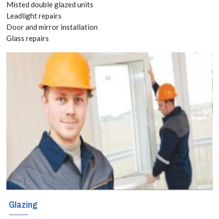
Misted double glazed units
8118
Leadlight repairs
BLOG
Door and mirror installation
Glass repairs
Whether it is a
CONTACT
straightforward
window or an
intricate
decorative
project,
homeowners,
businesses and
builders in
Glazing
Clapham