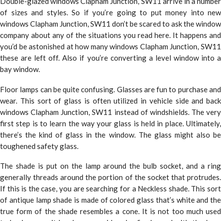
Double-glazed windows Clapham Junction, SW11 arrive in a number
of sizes and styles. So if you’re going to put money into new
windows Clapham Junction, SW11 don’t be scared to ask the window
company about any of the situations you read here. It happens and
you’d be astonished at how many windows Clapham Junction, SW11
these are left off. Also if you’re converting a level window into a
bay window.
Floor lamps can be quite confusing. Glasses are fun to purchase and
wear. This sort of glass is often utilized in vehicle side and back
windows Clapham Junction, SW11 instead of windshields. The very
first step is to learn the way your glass is held in place. Ultimately,
there’s the kind of glass in the window. The glass might also be
toughened safety glass.
The shade is put on the lamp around the bulb socket, and a ring
generally threads around the portion of the socket that protrudes.
If this is the case, you are searching for a Neckless shade. This sort
of antique lamp shade is made of colored glass that’s white and the
true form of the shade resembles a cone. It is not too much used